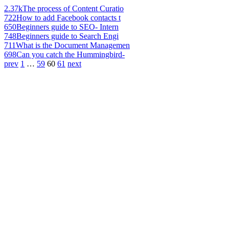
2.37k
The process of Content Curatio
722
How to add Facebook contacts t
650
Beginners guide to SEO- Intern
748
Beginners guide to Search Engi
711
What is the Document Managemen
698
Can you catch the Hummingbird-
prev
1
…
59
60
61
next