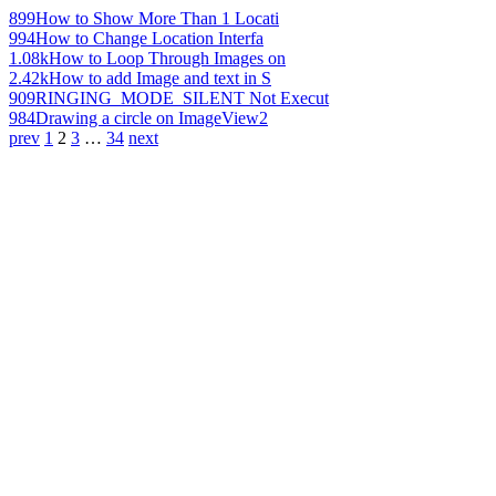
899
How to Show More Than 1 Locati
994
How to Change Location Interfa
1.08k
How to Loop Through Images on
2.42k
How to add Image and text in S
909
RINGING_MODE_SILENT Not Execut
984
Drawing a circle on ImageView2
prev
1
2
3
…
34
next