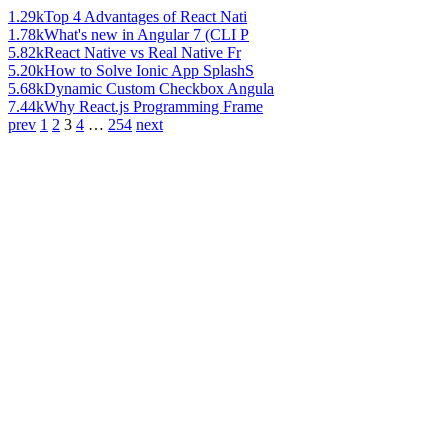
1.29k
Top 4 Advantages of React Nati
1.78k
What's new in Angular 7 (CLI P
5.82k
React Native vs Real Native Fr
5.20k
How to Solve Ionic App SplashS
5.68k
Dynamic Custom Checkbox Angula
7.44k
Why React.js Programming Frame
prev
1
2
3
4
…
254
next