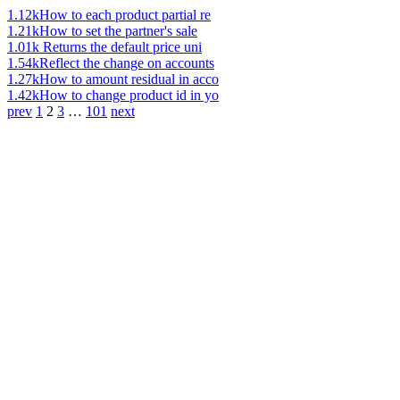
1.12k
How to each product partial re
1.21k
How to set the partner's sale
1.01k
Returns the default price uni
1.54k
Reflect the change on accounts
1.27k
How to amount residual in acco
1.42k
How to change product id in yo
prev
1
2
3
…
101
next