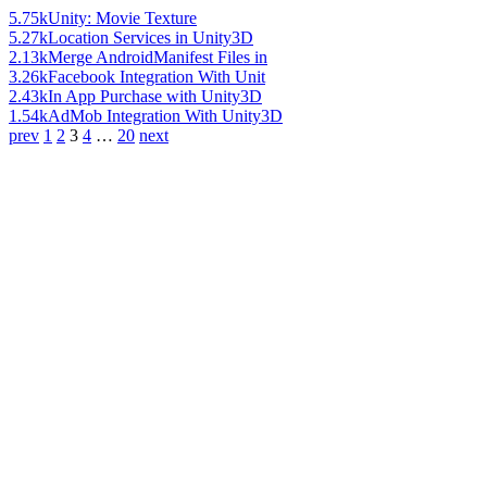
5.75k
Unity: Movie Texture
5.27k
Location Services in Unity3D
2.13k
Merge AndroidManifest Files in
3.26k
Facebook Integration With Unit
2.43k
In App Purchase with Unity3D
1.54k
AdMob Integration With Unity3D
prev
1
2
3
4
…
20
next