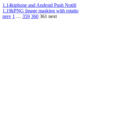
1.14k
iphone and Android Push Notifi
1.19k
PNG Image masking with rotatio
prev
1
…
359
360
361
next