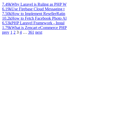
7.49k
Why Laravel is Ruling as PHP W
6.19k
Use Firebase Cloud Messaging t
7.50k
How to Implement ResellerRatin
10.2k
How to Fetch Facebook Photo Al
6.53k
PHP Laravel Framework - Instal
1.79k
What is Zencart eCommerce PHP
prev
1
2
3
4
…
361
next