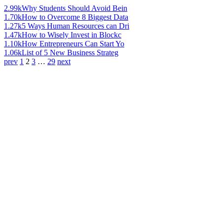
2.99k
Why Students Should Avoid Bein
1.70k
How to Overcome 8 Biggest Data
1.27k
5 Ways Human Resources can Dri
1.47k
How to Wisely Invest in Blockc
1.10k
How Entrepreneurs Can Start Yo
1.06k
List of 5 New Business Strateg
prev
1
2
3
…
29
next