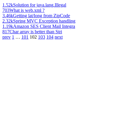
1.52k
Solution for java.lang.Illegal
703
What is web.xml ?
3.46k
Getting lat/long from ZipCode
2.32k
Spring MVC Exception handling
1.19k
Amazon SES Client Mail Integra
817
Char array is better than Stri
prev
1
…
101
102
103
104
next