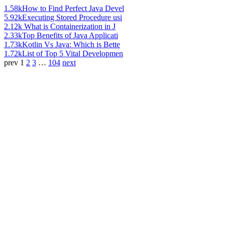
1.58k
How to Find Perfect Java Devel
5.92k
Executing Stored Procedure usi
2.12k
What is Containerization in J
2.33k
Top Benefits of Java Applicati
1.73k
Kotlin Vs Java: Which is Bette
1.72k
List of Top 5 Vital Developmen
prev
1
2
3
…
104
next