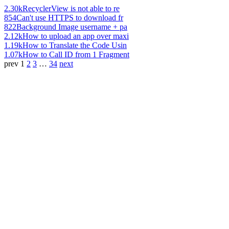
2.30k
RecyclerView is not able to re
854
Can't use HTTPS to download fr
822
Background Image username + pa
2.12k
How to upload an app over maxi
1.19k
How to Translate the Code Usin
1.07k
How to Call ID from 1 Fragment
prev
1
2
3
…
34
next