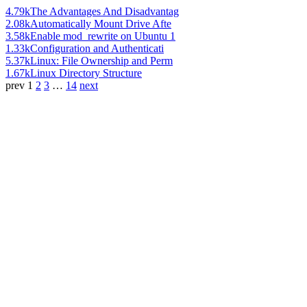
4.79k
The Advantages And Disadvantag
2.08k
Automatically Mount Drive Afte
3.58k
Enable mod_rewrite on Ubuntu 1
1.33k
Configuration and Authenticati
5.37k
Linux: File Ownership and Perm
1.67k
Linux Directory Structure
prev
1
2
3
…
14
next