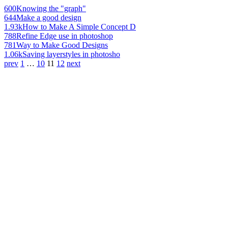
600
Knowing the "graph"
644
Make a good design
1.93k
How to Make A Simple Concept D
788
Refine Edge use in photoshop
781
Way to Make Good Designs
1.06k
Saving layerstyles in photosho
prev
1
…
10
11
12
next