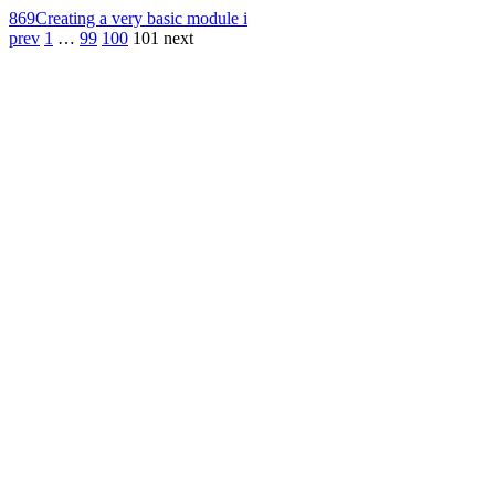
869
Creating a very basic module i
prev
1
…
99
100
101
next