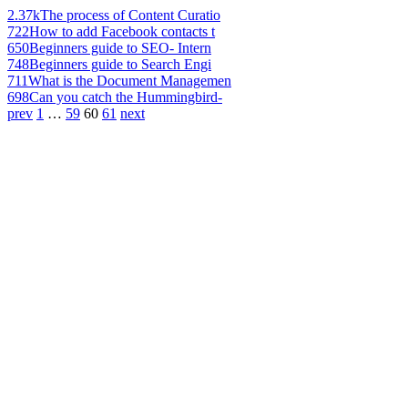
2.37k
The process of Content Curatio
722
How to add Facebook contacts t
650
Beginners guide to SEO- Intern
748
Beginners guide to Search Engi
711
What is the Document Managemen
698
Can you catch the Hummingbird-
prev
1
…
59
60
61
next