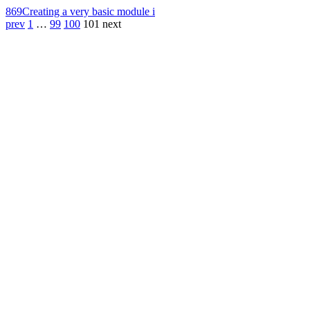
869
Creating a very basic module i
prev
1
…
99
100
101
next