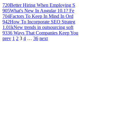
720
Better Hiring When Employing S
905
What's New In Angular 10.1? Fe
704
Factors To Keep In Mind In Ord
942
How To Incorporate SEO Strateg
1.01k
New trends in outsourcing soft
933
6 Ways That Companies Keep You
prev
1
2
3
4
…
36
next