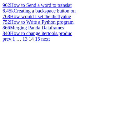
962
How to Send a word to translat
6.45k
Creating a backspace button on
768
How would I set the dict[value
752
How to Write a Python program
866
Merging Panda Dataframes
840
How to change itertools.produc
prev
1
…
13
14
15
next