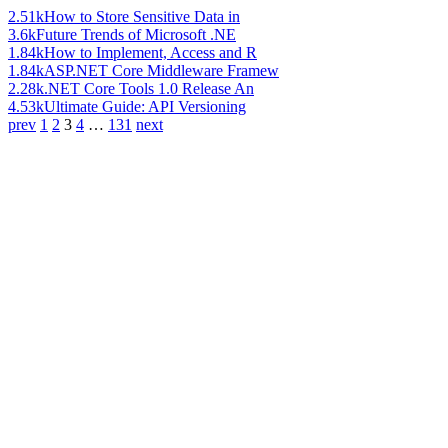
2.51k
How to Store Sensitive Data in
3.6k
Future Trends of Microsoft .NE
1.84k
How to Implement, Access and R
1.84k
ASP.NET Core Middleware Framew
2.28k
.NET Core Tools 1.0 Release An
4.53k
Ultimate Guide: API Versioning
prev
1
2
3
4
…
131
next