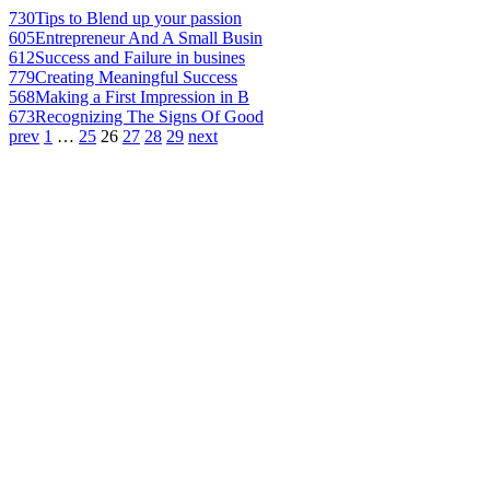
730
Tips to Blend up your passion
605
Entrepreneur And A Small Busin
612
Success and Failure in busines
779
Creating Meaningful Success
568
Making a First Impression in B
673
Recognizing The Signs Of Good
prev
1
…
25
26
27
28
29
next