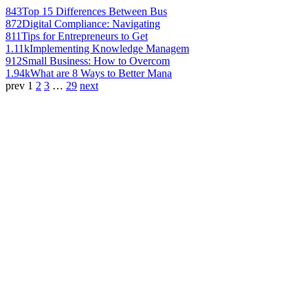
843
Top 15 Differences Between Bus
872
Digital Compliance: Navigating
811
Tips for Entrepreneurs to Get
1.11k
Implementing Knowledge Managem
912
Small Business: How to Overcom
1.94k
What are 8 Ways to Better Mana
prev
1
2
3
…
29
next