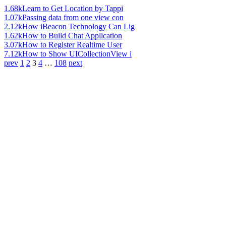
1.68k
Learn to Get Location by Tappi
1.07k
Passing data from one view con
2.12k
How iBeacon Technology Can Lig
1.62k
How to Build Chat Application
3.07k
How to Register Realtime User
7.12k
How to Show UICollectionView i
prev
1
2
3
4
…
108
next