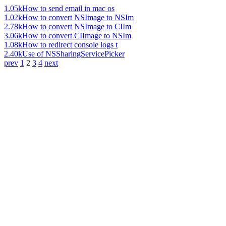
1.05k
How to send email in mac os
1.02k
How to convert NSImage to NSIm
2.78k
How to convert NSImage to CIIm
3.06k
How to convert CIImage to NSIm
1.08k
How to redirect console logs t
2.40k
Use of NSSharingServicePicker
prev
1
2
3
4
next