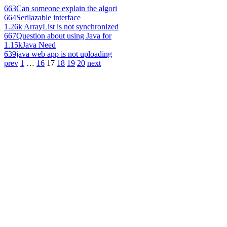
663
Can someone explain the algori
664
Serilazable interface
1.26k
ArrayList is not synchronized
667
Question about using Java for
1.15k
Java Need
639
java web app is not uploading
prev
1
…
16
17
18
19
20
next