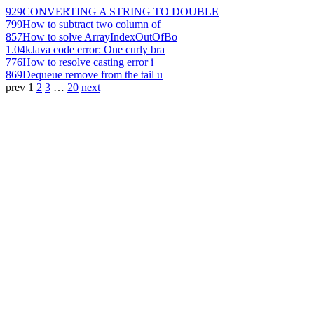
929
CONVERTING A STRING TO DOUBLE
799
How to subtract two column of
857
How to solve ArrayIndexOutOfBo
1.04k
Java code error: One curly bra
776
How to resolve casting error i
869
Dequeue remove from the tail u
prev
1
2
3
…
20
next