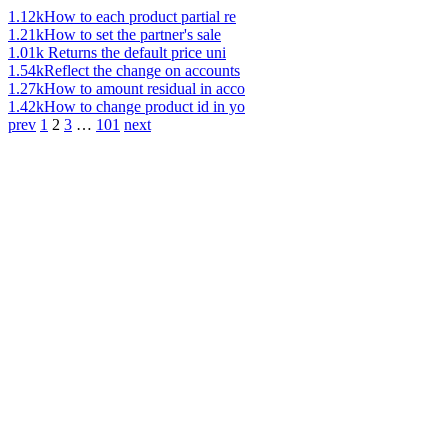
1.12k
How to each product partial re
1.21k
How to set the partner's sale
1.01k
Returns the default price uni
1.54k
Reflect the change on accounts
1.27k
How to amount residual in acco
1.42k
How to change product id in yo
prev
1
2
3
…
101
next