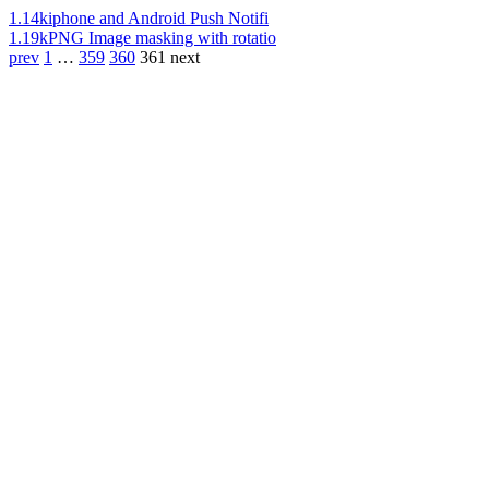
1.14k
iphone and Android Push Notifi
1.19k
PNG Image masking with rotatio
prev
1
…
359
360
361
next