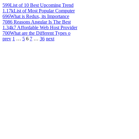
599
List of 10 Best Upcoming Trend
1.17k
List of Most Popular Computer
696
What is Redux, its Importance
708
6 Reasons Angular Is The Best
1.34k
7 Affordable Web Host Provider
700
What are the Different Types o
prev
1
…
5
6
7
…
36
next