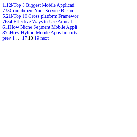
1.12k
Top 8 Biggest Mobile Applicati
738
Compliment Your Service Busine
5.21k
Top 10 Cross-platform Framewor
768
4 Effective Ways to Use Animat
611
How Niche Segment Mobile Appli
855
How Hybrid Mobile Apps Impacts
prev
1
…
17
18
19
next