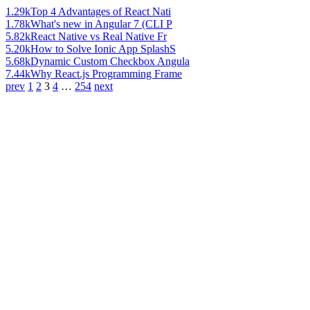
1.29k
Top 4 Advantages of React Nati
1.78k
What's new in Angular 7 (CLI P
5.82k
React Native vs Real Native Fr
5.20k
How to Solve Ionic App SplashS
5.68k
Dynamic Custom Checkbox Angula
7.44k
Why React.js Programming Frame
prev
1
2
3
4
…
254
next