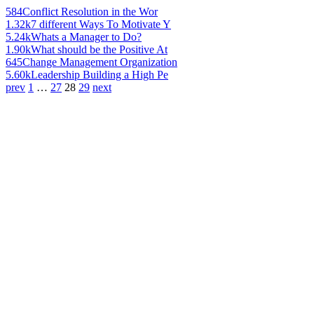
584
Conflict Resolution in the Wor
1.32k
7 different Ways To Motivate Y
5.24k
Whats a Manager to Do?
1.90k
What should be the Positive At
645
Change Management Organization
5.60k
Leadership Building a High Pe
prev
1
…
27
28
29
next