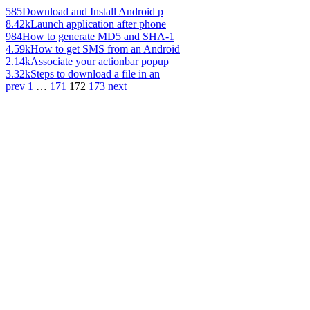
585
Download and Install Android p
8.42k
Launch application after phone
984
How to generate MD5 and SHA-1
4.59k
How to get SMS from an Android
2.14k
Associate your actionbar popup
3.32k
Steps to download a file in an
prev
1
…
171
172
173
next