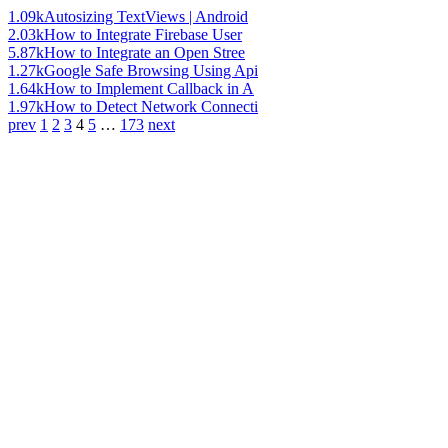
1.09k
Autosizing TextViews | Android
2.03k
How to Integrate Firebase User
5.87k
How to Integrate an Open Stree
1.27k
Google Safe Browsing Using Api
1.64k
How to Implement Callback in A
1.97k
How to Detect Network Connecti
prev
1
2
3
4
5
…
173
next