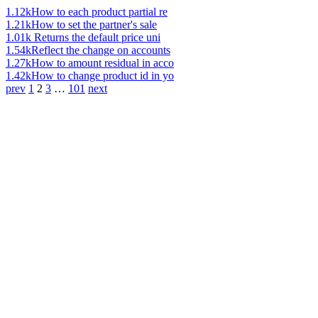
1.12k
How to each product partial re
1.21k
How to set the partner's sale
1.01k
Returns the default price uni
1.54k
Reflect the change on accounts
1.27k
How to amount residual in acco
1.42k
How to change product id in yo
prev
1
2
3
…
101
next