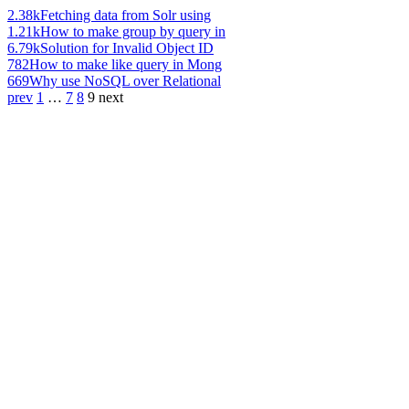
2.38k
Fetching data from Solr using
1.21k
How to make group by query in
6.79k
Solution for Invalid Object ID
782
How to make like query in Mong
669
Why use NoSQL over Relational
prev
1
…
7
8
9
next