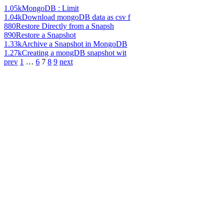
1.05k
MongoDB : Limit
1.04k
Download mongoDB data as csv f
880
Restore Directly from a Snapsh
890
Restore a Snapshot
1.33k
Archive a Snapshot in MongoDB
1.27k
Creating a mongDB snapshot wit
prev
1
…
6
7
8
9
next