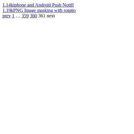
1.14k
iphone and Android Push Notifi
1.19k
PNG Image masking with rotatio
prev
1
…
359
360
361
next