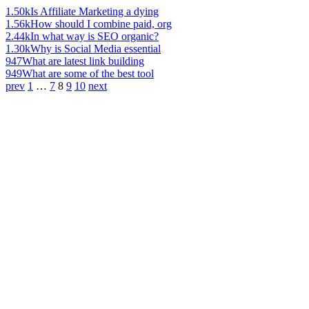
1.50k
Is Affiliate Marketing a dying
1.56k
How should I combine paid, org
2.44k
In what way is SEO organic?
1.30k
Why is Social Media essential
947
What are latest link building
949
What are some of the best tool
prev
1
…
7
8
9
10
next