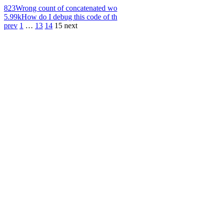
823
Wrong count of concatenated wo
5.99k
How do I debug this code of th
prev
1
…
13
14
15
next