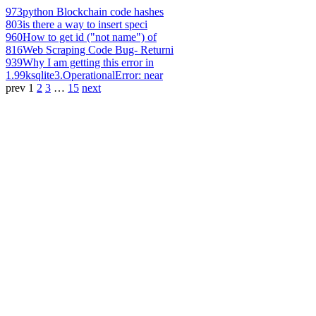
973
python Blockchain code hashes
803
is there a way to insert speci
960
How to get id ("not name") of
816
Web Scraping Code Bug- Returni
939
Why I am getting this error in
1.99k
sqlite3.OperationalError: near
prev
1
2
3
…
15
next