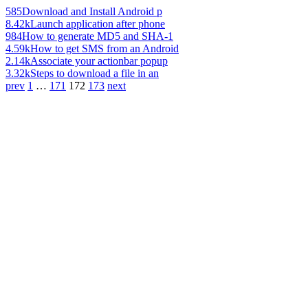
585
Download and Install Android p
8.42k
Launch application after phone
984
How to generate MD5 and SHA-1
4.59k
How to get SMS from an Android
2.14k
Associate your actionbar popup
3.32k
Steps to download a file in an
prev
1
…
171
172
173
next