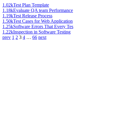
1.02k
Test Plan Template
1.18k
Evaluate QA team Performance
1.19k
Test Release Process
1.50k
Test Cases for Web Application
1.25k
Software Errors That Every Tes
1.22k
Inspection in Software Testing
prev
1
2
3
4
…
66
next