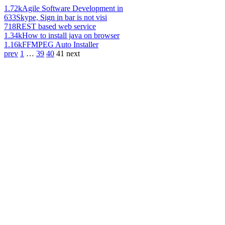
1.72k
Agile Software Development in
633
Skype, Sign in bar is not visi
718
REST based web service
1.34k
How to install java on browser
1.16k
FFMPEG Auto Installer
prev
1
…
39
40
41
next