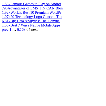
1.53k
Famous Games to Play on Androi
795
Advantages of LMS TIN CAN Blen
1.92k
World's Best 10 Premium WordPr
1.07k
20 Technology Logo Concept Tha
6.81k
Big Data Analytics: The Domina
1.55k
Best 7 Ways Native Mobile Apps
prev
1
…
62
63
64
next