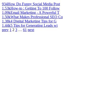
934
How Do Funny Social Media Post
1.53k
How-to : Getting To 100 Follow
1.09k
Email Marketing - A Powerful T
1.50k
What Makes Professional SEO Co
1.38k
4 Digital Marketing Tips for G
1.44k
5 Tips for Generating Leads wi
prev
1
2
3
…
61
next