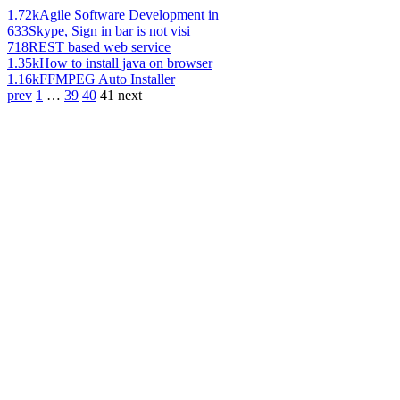
1.72k
Agile Software Development in
633
Skype, Sign in bar is not visi
718
REST based web service
1.35k
How to install java on browser
1.16k
FFMPEG Auto Installer
prev
1
…
39
40
41
next