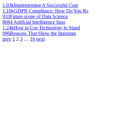
1.03k
Implementing A Successful Cust
1.10k
GDPR Compliance: How Do You Re
933
Future scope of Data Science
808
4 Artificial Intelligence Inno
1.24k
How to Use Technology to Stand
996
Reasons That Show the Importan
prev
1
2
3
…
16
next