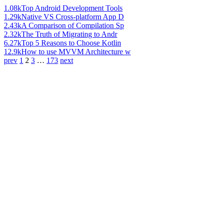
1.08k
Top Android Development Tools
1.29k
Native VS Cross-platform App D
2.43k
A Comparison of Compilation Sp
2.32k
The Truth of Migrating to Andr
6.27k
Top 5 Reasons to Choose Kotlin
12.9k
How to use MVVM Architecture w
prev
1
2
3
…
173
next