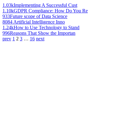
1.03k
Implementing A Successful Cust
1.10k
GDPR Compliance: How Do You Re
933
Future scope of Data Science
808
4 Artificial Intelligence Inno
1.24k
How to Use Technology to Stand
996
Reasons That Show the Importan
prev
1
2
3
…
16
next