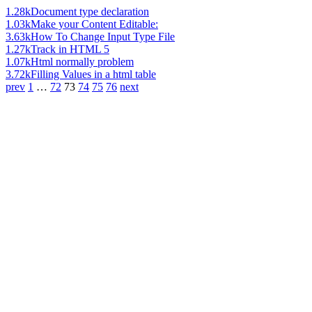
1.28k
Document type declaration
1.03k
Make your Content Editable:
3.63k
How To Change Input Type File
1.27k
Track in HTML 5
1.07k
Html normally problem
3.72k
Filling Values in a html table
prev
1
…
72
73
74
75
76
next